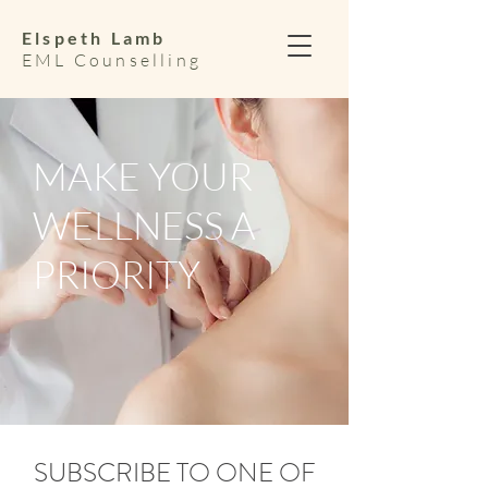
Elspeth Lamb
EML Counselling
MAKE YOUR
WELLNESS A
PRIORITY
SUBSCRIBE TO ONE OF