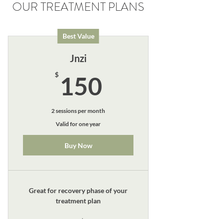
OUR TREATMENT PLANS
Best Value
Jnzi
150$
$
150
2 sessions per month
Valid for one year
Buy Now
Great for recovery phase of your
treatment plan