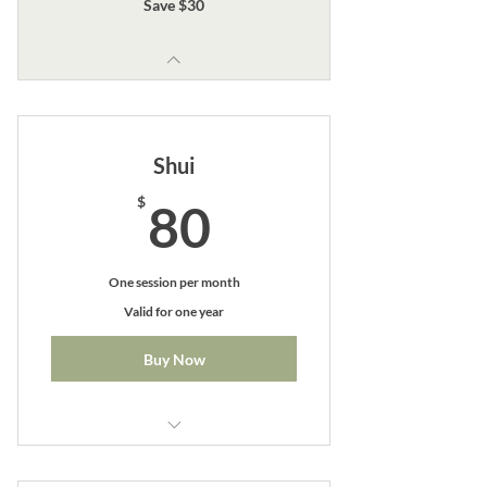
Save $30
Shui
80$
$
80
One session per month
Valid for one year
Buy Now
Perfect for monthly maintenance
patients