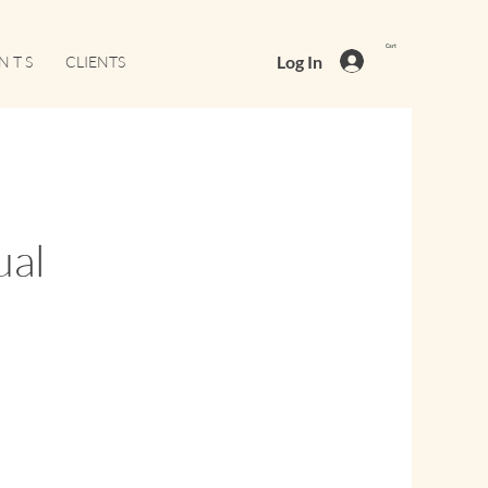
Cart
Log In
N T S
CLIENTS
ual