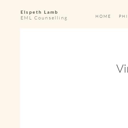
Elspeth Lamb
H O M E
P H I
EML Counselling
Vi