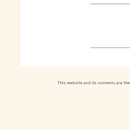
This website and its contents are th