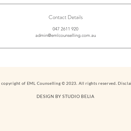
Contact Details
047 2611 920
admin@emlcounselling.com.au
e copyright of EML Counselling © 2023. All rights reserved. Discl
DESIGN BY STUDIO BELIA