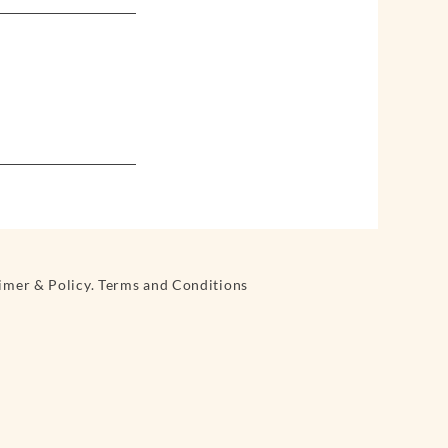
aimer & Policy. Terms and Conditions