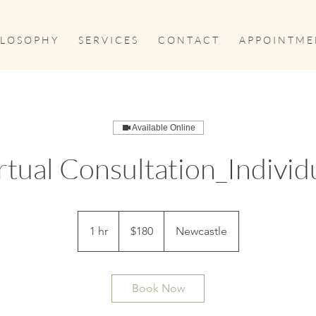
 L O S O P H Y
S E R V I C E S
C O N T A C T
A P P O I N T M E 
Available Online
rtual Consultation_Individ
180
Australian
1 hr
1
$180
Newcastle
dollars
h
Book Now